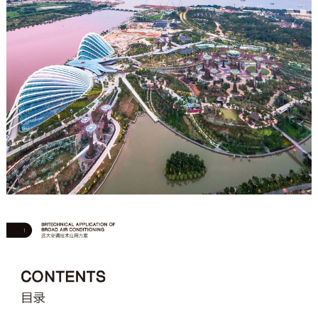
Join Us
中文