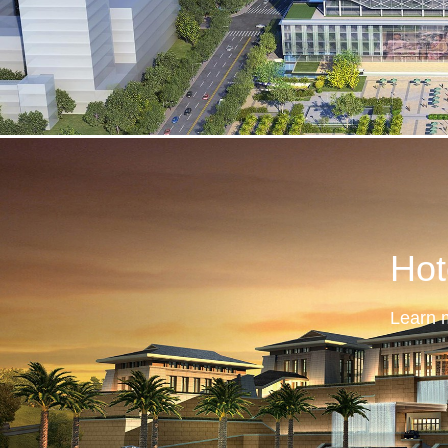
Hot
Learn 