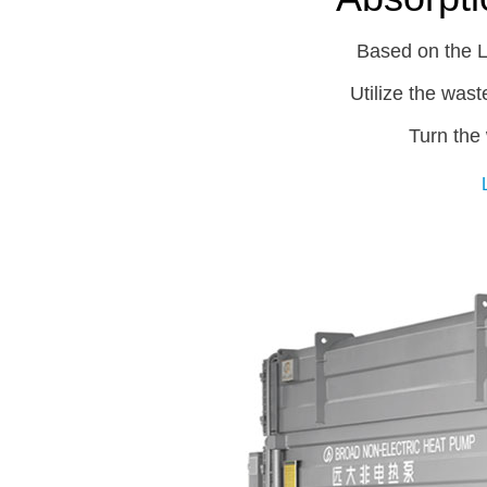
Based on the L
Utilize the wast
Turn the 