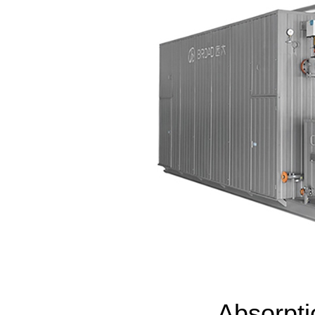
Absorpt