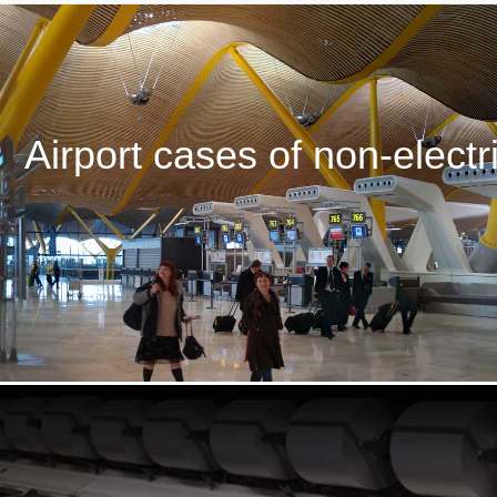
Airport cases of non-electri