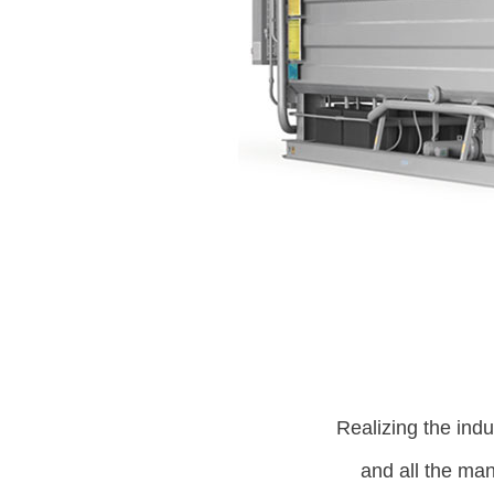
Realizing the indus
and all the ma