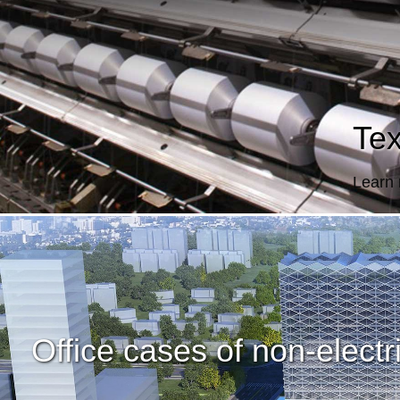
Tex
Learn
Office cases of non-electri