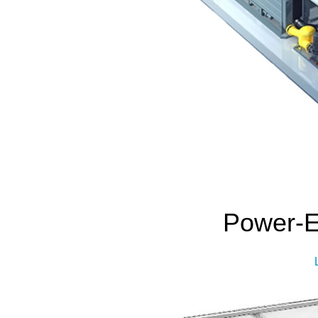
Power-Ef