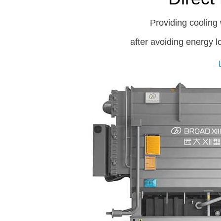
Providing cooling 
after avoiding energy 