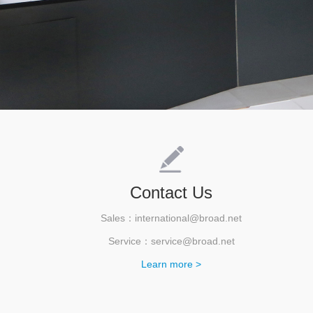
Contact Us
Sales：international@broad.net
Service：service@broad.net
Learn more >