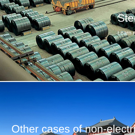
Ste
Learn 
Other cases of non-electri