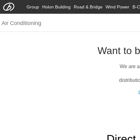
Group
Holon Building
Road & Bridge
Wind Power
B-C
Air Conditioning
Want to b
We are a
distribut
Direct 