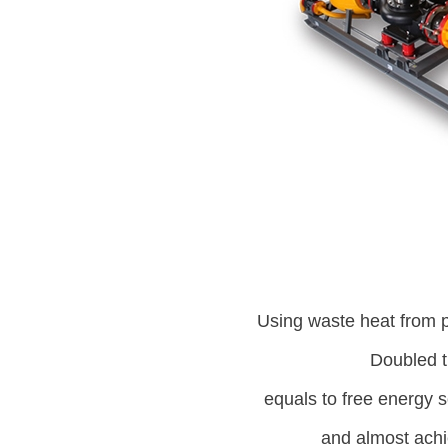
Using waste heat from 
Doubled t
equals to free energy 
and almost achi