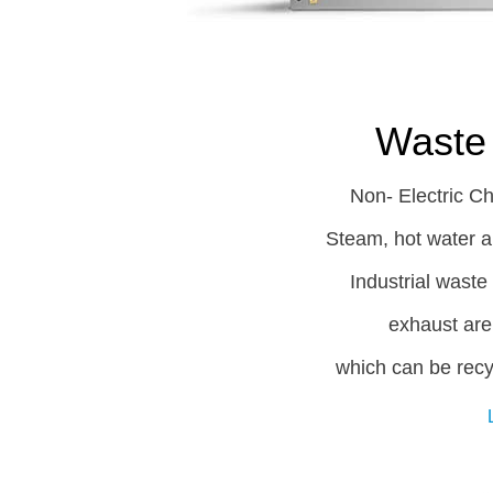
Waste 
Non- Electric Ch
Steam, hot water an
Industrial wast
exhaust are
which can be recy