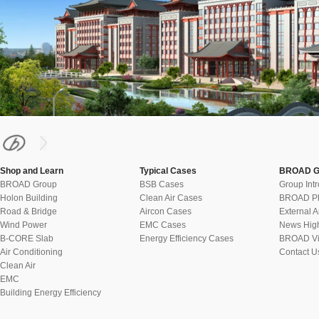
Shop and Learn
Typical Cases
BROAD G
BROAD Group
BSB Cases
Group Int
Holon Building
Clean Air Cases
BROAD Ph
Road & Bridge
Aircon Cases
External A
Wind Power
EMC Cases
News High
B-CORE Slab
Energy Efficiency Cases
BROAD Vi
Air Conditioning
Contact U
Clean Air
EMC
Building Energy Efficiency