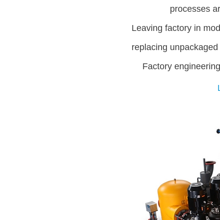
processes are
Leaving factory in mod
replacing unpackaged
Factory engineering