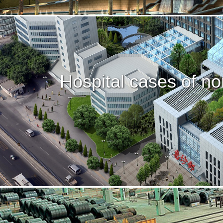
Hospital cases of no