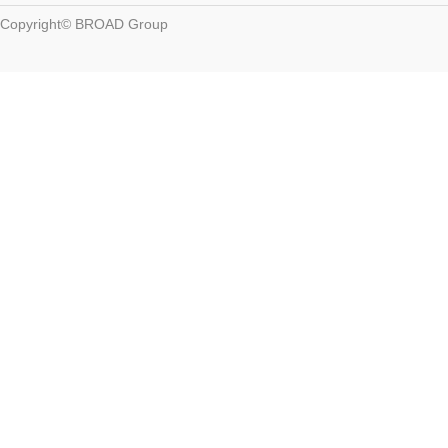
Copyright© BROAD Group