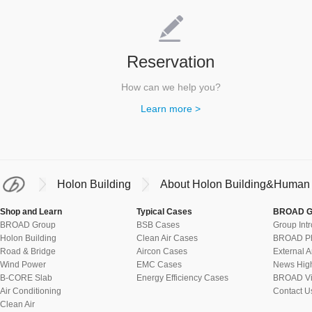
Reservation
How can we help you?
Learn more >
Holon Building
About Holon Building&Human 
Shop and Learn
Typical Cases
BROAD G
BROAD Group
BSB Cases
Group Int
Holon Building
Clean Air Cases
BROAD Ph
Road & Bridge
Aircon Cases
External A
Wind Power
EMC Cases
News High
B-CORE Slab
Energy Efficiency Cases
BROAD Vi
Air Conditioning
Contact U
Clean Air