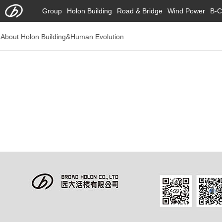
Group
Holon Building
Road & Bridge
Wind Power
B-C
About Holon Building&Human Evolution