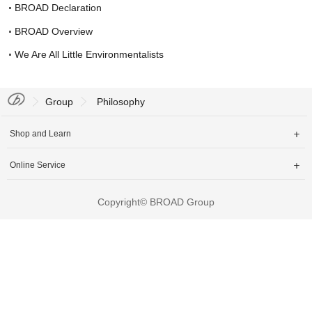
Join Us
BROAD Declaration
中文
BROAD Overview
We Are All Little Environmentalists
Group
Philosophy
Shop and Learn

Online Service

Copyright© BROAD Group