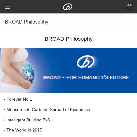
BROAD Group
BROAD Philosophy
prefabricated Holon Building
BROAD Philosophy
prefabricated Road & Bridge
Aluminum Wind Turbine
B-CORE Slab
Central Air Conditioning
Clean Air
EMC
Forever No.1
Building Energy Efficiency
Measures to Curb the Spread of Epidemics
USA
Intelligent Building 5x3
HTR
The World in 2015